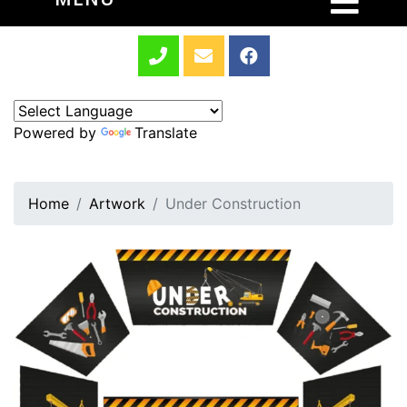
Powered by
Translate
Home
Artwork
Under Construction