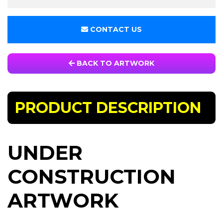
CONTACT US
BACK TO ARTWORK
PRODUCT DESCRIPTION
UNDER
CONSTRUCTION
ARTWORK