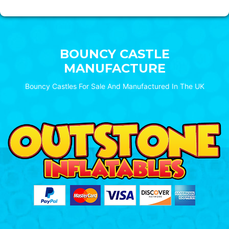
BOUNCY CASTLE
MANUFACTURE
Bouncy Castles For Sale And Manufactured In The UK