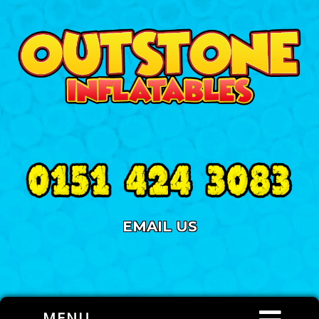
EMAIL US
MENU