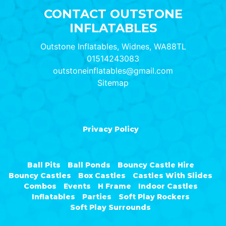
CONTACT OUTSTONE
INFLATABLES
Outstone Inflatables, Widnes, WA88TL
01514243083
outstoneinflatables@gmail.com
Sitemap
Privacy Policy
Ball Pits
Ball Ponds
Bouncy Castle Hire
Bouncy Castles
Box Castles
Castles With Slides
Combos
Events
H Frame
Indoor Castles
Inflatables
Parties
Soft Play Rockers
Soft Play Surrounds