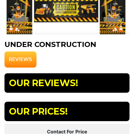
UNDER CONSTRUCTION
REVIEWS
OUR REVIEWS!
OUR PRICES!
Contact For Price