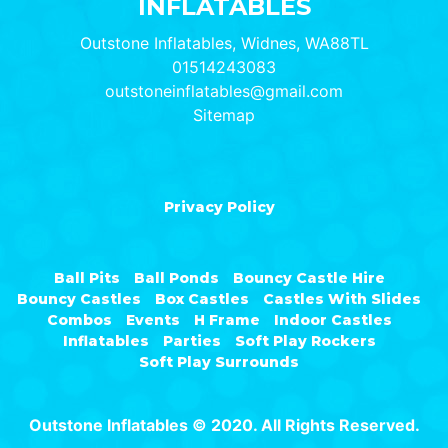
INFLATABLES
Outstone Inflatables, Widnes, WA88TL
01514243083
outstoneinflatables@gmail.com
Sitemap
Privacy Policy
Ball Pits
Ball Ponds
Bouncy Castle Hire
Bouncy Castles
Box Castles
Castles With Slides
Combos
Events
H Frame
Indoor Castles
Inflatables
Parties
Soft Play Rockers
Soft Play Surrounds
Outstone Inflatables © 2020. All Rights Reserved.