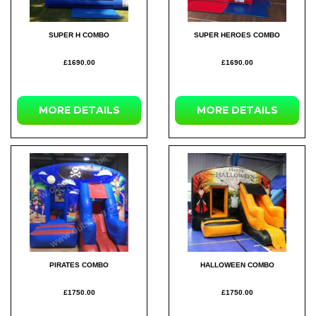
SUPER H COMBO
SUPER HEROES COMBO
£1690.00
£1690.00
MORE
DETAILS
MORE
DETAILS
PIRATES COMBO
HALLOWEEN COMBO
£1750.00
£1750.00