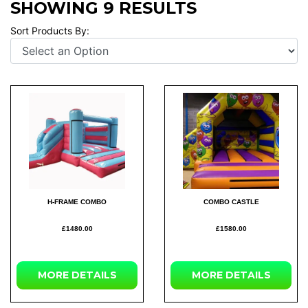
SHOWING 9 RESULTS
Sort Products By:
H-FRAME COMBO
COMBO CASTLE
£1480.00
£1580.00
MORE
DETAILS
MORE
DETAILS