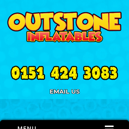
EMAIL US
MENU