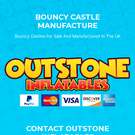
BOUNCY CASTLE
MANUFACTURE
Bouncy Castles For Sale And Manufactured In The UK
CONTACT OUTSTONE