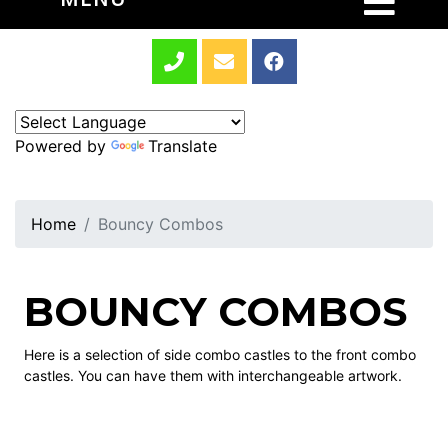
Powered by
Translate
Home
Bouncy Combos
BOUNCY COMBOS
Here is a selection of side combo castles to the front combo
castles. You can have them with interchangeable artwork.