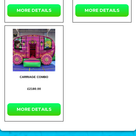
MORE
DETAILS
MORE
DETAILS
CARRIAGE COMBO
£2180.00
MORE
DETAILS