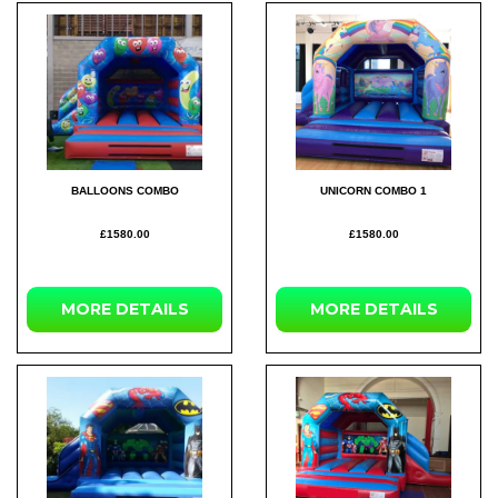
BALLOONS COMBO
UNICORN COMBO 1
£1580.00
£1580.00
MORE
DETAILS
MORE
DETAILS