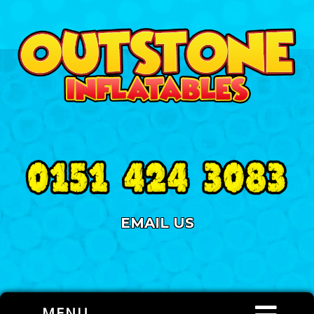
EMAIL US
MENU