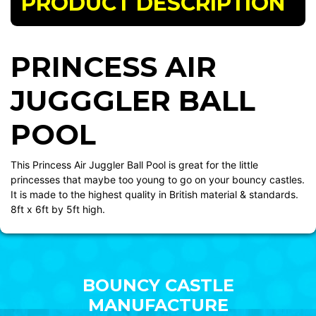
PRODUCT DESCRIPTION
PRINCESS AIR
JUGGGLER BALL
POOL
This Princess Air Juggler Ball Pool is great for the little
princesses that maybe too young to go on your bouncy castles.
It is made to the highest quality in British material & standards.
8ft x 6ft by 5ft high.
BOUNCY CASTLE
MANUFACTURE