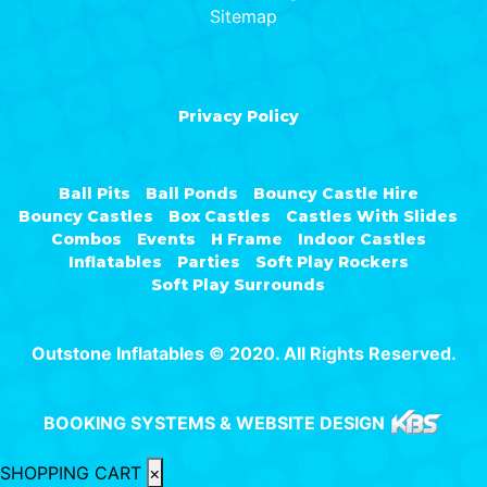
Sitemap
Privacy Policy
Ball Pits
Ball Ponds
Bouncy Castle Hire
Bouncy Castles
Box Castles
Castles With Slides
Combos
Events
H Frame
Indoor Castles
Inflatables
Parties
Soft Play Rockers
Soft Play Surrounds
Outstone Inflatables © 2020. All Rights Reserved.
BOOKING SYSTEMS & WEBSITE DESIGN
SHOPPING CART
×