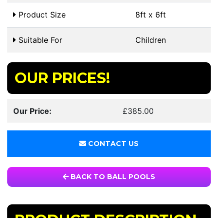
Product Size
8ft x 6ft
Suitable For
Children
OUR PRICES!
Our Price:
£385.00
CONTACT US
BACK TO BALL POOLS