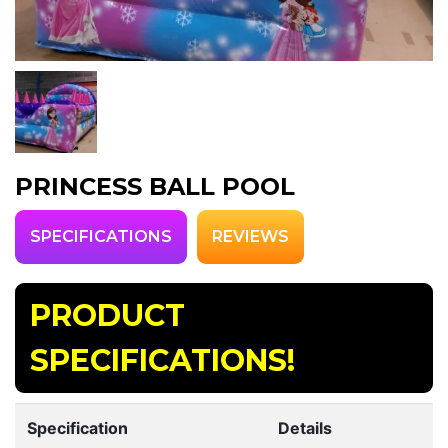
PRINCESS BALL POOL
SPECIFICATIONS
REVIEWS
PRODUCT
SPECIFICATIONS!
Specification
Details