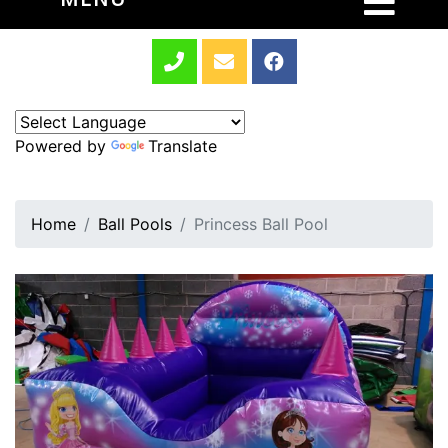
Powered by
Translate
Home
Ball Pools
Princess Ball Pool