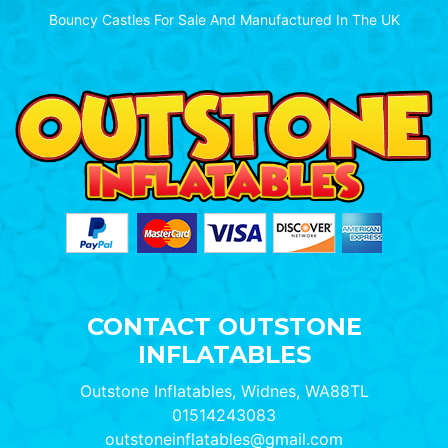
Bouncy Castles For Sale And Manufactured In The UK
CONTACT OUTSTONE
INFLATABLES
Outstone Inflatables, Widnes, WA88TL
01514243083
outstoneinflatables@gmail.com