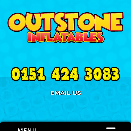
EMAIL US
MENU