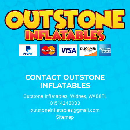
CONTACT OUTSTONE
INFLATABLES
Outstone Inflatables, Widnes, WA88TL
01514243083
outstoneinflatables@gmail.com
Sitemap