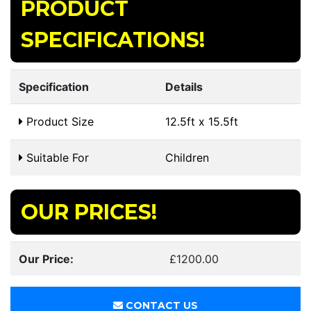
PRODUCT
SPECIFICATIONS!
Specification
Details
Product Size
12.5ft x 15.5ft
Suitable For
Children
OUR PRICES!
Our Price:
£1200.00
CONTACT US