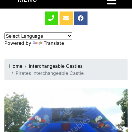
Powered by
Translate
Home
Interchangeable Castles
Pirates Interchangeable Castle