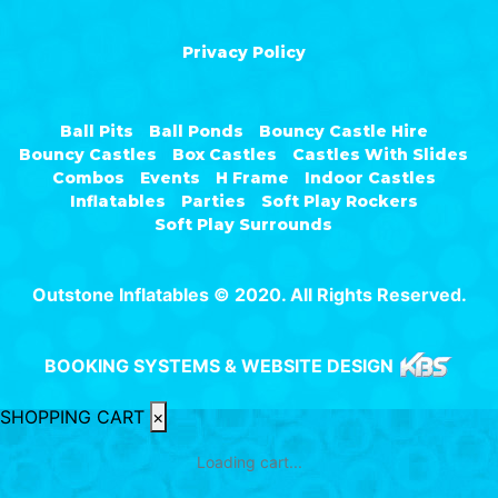
Privacy Policy
Ball Pits
Ball Ponds
Bouncy Castle Hire
Bouncy Castles
Box Castles
Castles With Slides
Combos
Events
H Frame
Indoor Castles
Inflatables
Parties
Soft Play Rockers
Soft Play Surrounds
Outstone Inflatables © 2020. All Rights Reserved.
BOOKING SYSTEMS & WEBSITE DESIGN
SHOPPING CART
×
Loading cart...