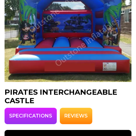
PIRATES INTERCHANGEABLE
CASTLE
SPECIFICATIONS
REVIEWS