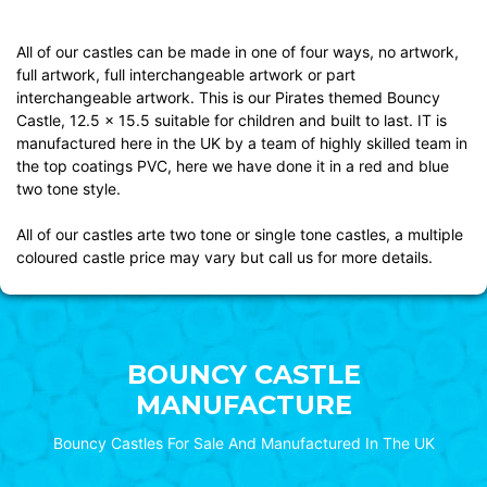
All of our castles can be made in one of four ways, no artwork,
full artwork, full interchangeable artwork or part
interchangeable artwork. This is our Pirates themed Bouncy
Castle, 12.5 x 15.5 suitable for children and built to last. IT is
manufactured here in the UK by a team of highly skilled team in
the top coatings PVC, here we have done it in a red and blue
two tone style.
All of our castles arte two tone or single tone castles, a multiple
coloured castle price may vary but call us for more details.
BOUNCY CASTLE
MANUFACTURE
Bouncy Castles For Sale And Manufactured In The UK