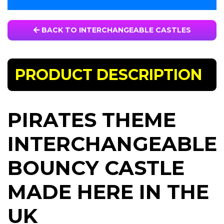
BACK TO INTERCHANGEABLE CASTLES
PRODUCT DESCRIPTION
PIRATES THEME
INTERCHANGEABLE
BOUNCY CASTLE
MADE HERE IN THE
UK