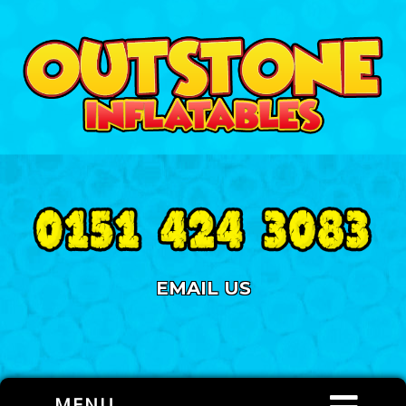
EMAIL US
MENU