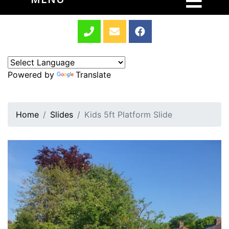
Powered by
Translate
Home
Slides
Kids 5ft Platform Slide