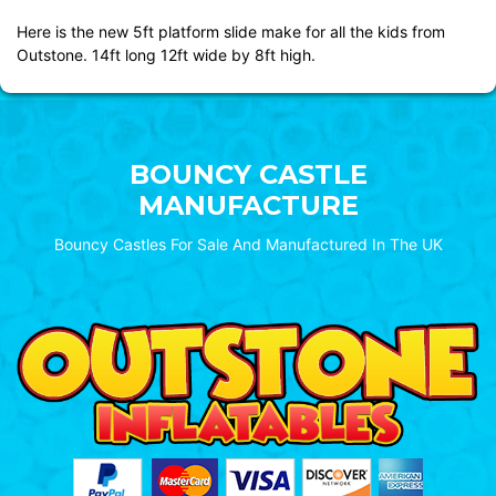
Here is the new 5ft platform slide make for all the kids from
Outstone. 14ft long 12ft wide by 8ft high.
BOUNCY CASTLE
MANUFACTURE
Bouncy Castles For Sale And Manufactured In The UK