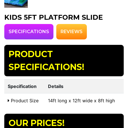
KIDS 5FT PLATFORM SLIDE
SPECIFICATIONS
REVIEWS
PRODUCT
SPECIFICATIONS!
Specification
Details
Product Size
14ft long x 12ft wide x 8ft high
OUR PRICES!