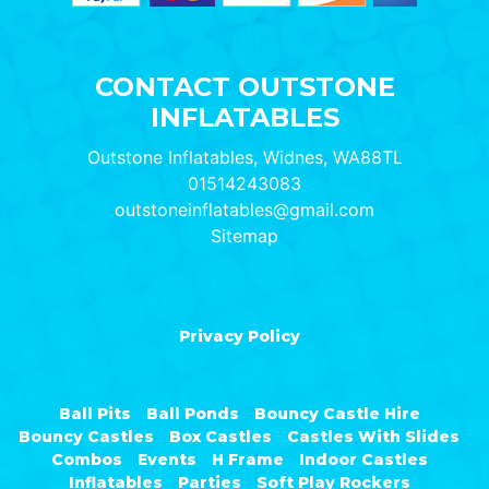
CONTACT OUTSTONE
INFLATABLES
Outstone Inflatables, Widnes, WA88TL
01514243083
outstoneinflatables@gmail.com
Sitemap
Privacy Policy
Ball Pits
Ball Ponds
Bouncy Castle Hire
Bouncy Castles
Box Castles
Castles With Slides
Combos
Events
H Frame
Indoor Castles
Inflatables
Parties
Soft Play Rockers