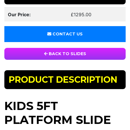
Our Price:
£1295.00
CONTACT US
BACK TO SLIDES
PRODUCT DESCRIPTION
KIDS 5FT
PLATFORM SLIDE