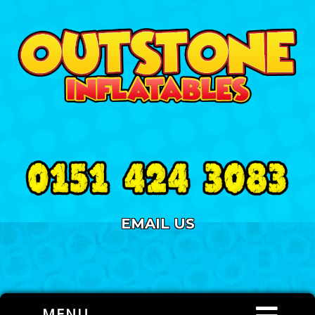
EMAIL US
MENU