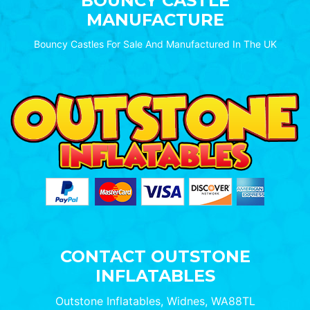
BOUNCY CASTLE
MANUFACTURE
Bouncy Castles For Sale And Manufactured In The UK
CONTACT OUTSTONE
INFLATABLES
Outstone Inflatables, Widnes, WA88TL