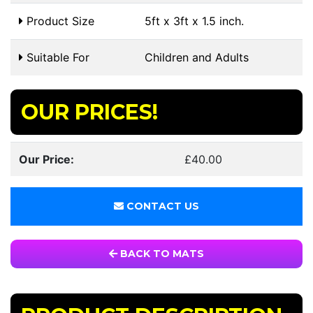
Product Size
5ft x 3ft x 1.5 inch.
Suitable For
Children and Adults
OUR PRICES!
Our Price:
£40.00
CONTACT US
BACK TO MATS