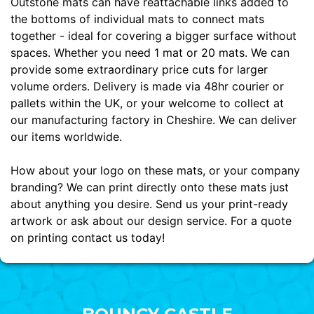
Outstone mats can have reattachable links added to
the bottoms of individual mats to connect mats
together - ideal for covering a bigger surface without
spaces. Whether you need 1 mat or 20 mats. We can
provide some extraordinary price cuts for larger
volume orders. Delivery is made via 48hr courier or
pallets within the UK, or your welcome to collect at
our manufacturing factory in Cheshire. We can deliver
our items worldwide.
How about your logo on these mats, or your company
branding? We can print directly onto these mats just
about anything you desire. Send us your print-ready
artwork or ask about our design service. For a quote
on printing contact us today!