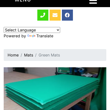
Powered by
Translate
Home
Mats
Green Mats