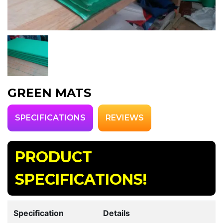
GREEN MATS
SPECIFICATIONS
REVIEWS
PRODUCT
SPECIFICATIONS!
Specification
Details