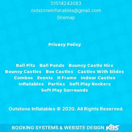
01514243083
outstoneinflatables@gmail.com
Sitemap
Privacy Policy
Ball Pits
Ball Ponds
Bouncy Castle Hire
Bouncy Castles
Box Castles
Castles With Slides
Combos
Events
H Frame
Indoor Castles
Inflatables
Parties
Soft Play Rockers
Soft Play Surrounds
Outstone Inflatables © 2020. All Rights Reserved.
BOOKING SYSTEMS & WEBSITE DESIGN