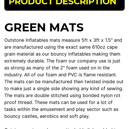
PRODUCT DESCRIPTION
GREEN MATS
Outstone Inflatables mats measure 5ft x 3ft x 1.5" and
are manufactured using the exact same 610oz cape
grain material as our bouncy inflatables making them
extremely durable. The foam our company use is just
as strong as many of the 2" foam used on in the
industry. All of our foam and PVC is flame resistant.
The mats can be manufactured then twisted inside out
to make just a single side showing any kind of sewing.
The mats are double stitched using bonded nylon rot
proof thread. These mats can be used for a lot of
tasks within the amusement and play sector such as
bouncy castles, aerobics and soft play.