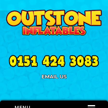
EMAIL US
MENU