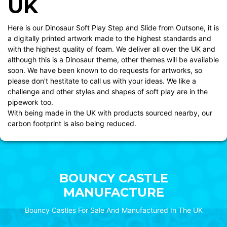
UK
Here is our Dinosaur Soft Play Step and Slide from Outsone, it is
a digitally printed artwork made to the highest standards and
with the highest quality of foam. We deliver all over the UK and
although this is a Dinosaur theme, other themes will be available
soon. We have been known to do requests for artworks, so
please don't hestitate to call us with your ideas. We like a
challenge and other styles and shapes of soft play are in the
pipework too.
With being made in the UK with products sourced nearby, our
carbon footprint is also being reduced.
BOUNCY CASTLE
MANUFACTURE
Bouncy Castles For Sale And Manufactured In The UK