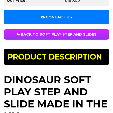
Our Price:
£190.00
CONTACT US
BACK TO SOFT PLAY STEP AND SLIDES
PRODUCT DESCRIPTION
DINOSAUR SOFT
PLAY STEP AND
SLIDE MADE IN THE