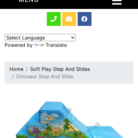
Powered by
Translate
Home
Soft Play Step And Slides
Dinosaur Step And Slide