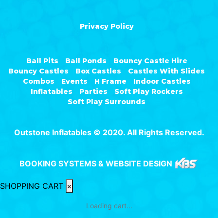
Privacy Policy
Ball Pits
Ball Ponds
Bouncy Castle Hire
Bouncy Castles
Box Castles
Castles With Slides
Combos
Events
H Frame
Indoor Castles
Inflatables
Parties
Soft Play Rockers
Soft Play Surrounds
Outstone Inflatables © 2020. All Rights Reserved.
BOOKING SYSTEMS & WEBSITE DESIGN
SHOPPING CART
×
Loading cart...