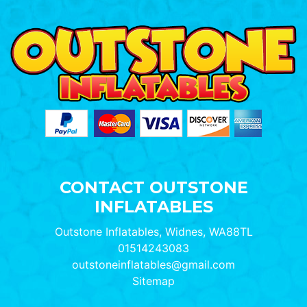
CONTACT OUTSTONE
INFLATABLES
Outstone Inflatables, Widnes, WA88TL
01514243083
outstoneinflatables@gmail.com
Sitemap