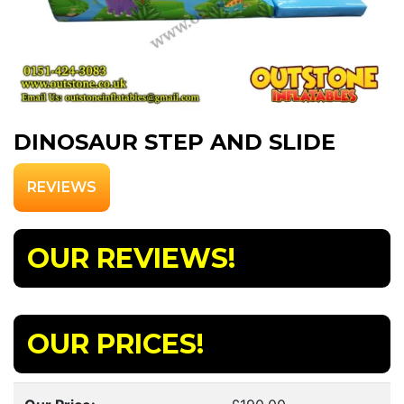
DINOSAUR STEP AND SLIDE
REVIEWS
OUR REVIEWS!
OUR PRICES!