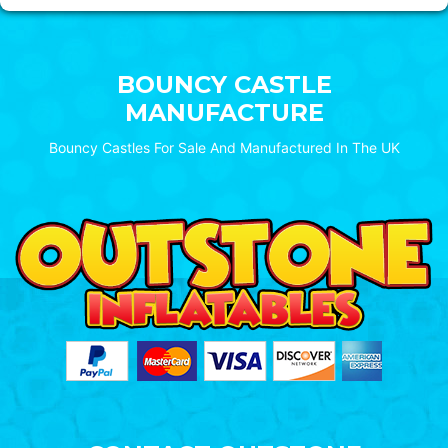
BOUNCY CASTLE
MANUFACTURE
Bouncy Castles For Sale And Manufactured In The UK