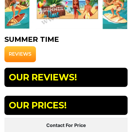
SUMMER TIME
REVIEWS
OUR REVIEWS!
OUR PRICES!
Contact For Price