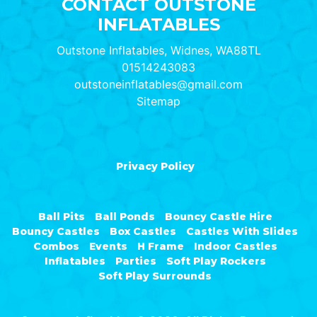
CONTACT OUTSTONE
INFLATABLES
Outstone Inflatables, Widnes, WA88TL
01514243083
outstoneinflatables@gmail.com
Sitemap
Privacy Policy
Ball Pits
Ball Ponds
Bouncy Castle Hire
Bouncy Castles
Box Castles
Castles With Slides
Combos
Events
H Frame
Indoor Castles
Inflatables
Parties
Soft Play Rockers
Soft Play Surrounds