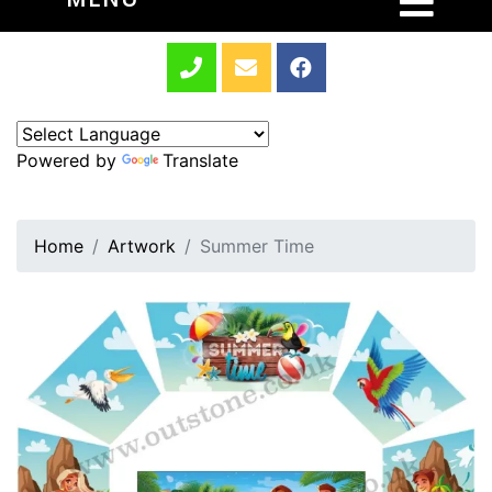
Powered by
Translate
Home
Artwork
Summer Time