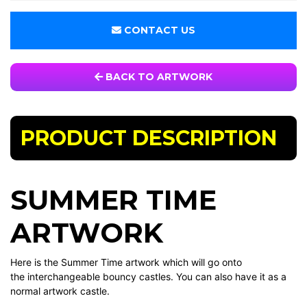
CONTACT US
BACK TO ARTWORK
PRODUCT DESCRIPTION
SUMMER TIME
ARTWORK
Here is the Summer Time artwork which will go onto
the interchangeable bouncy castles. You can also have it as a
normal artwork castle.