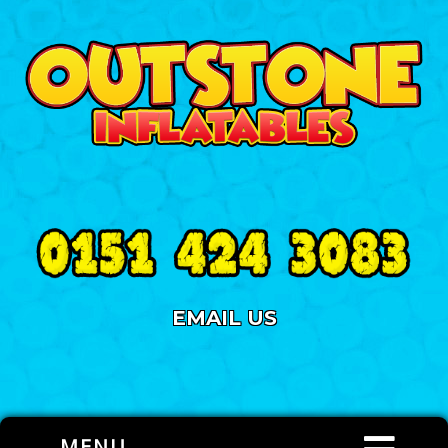
EMAIL US
MENU