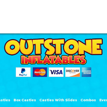
stles
Box Castles
Castles With Slides
Combos
Eve