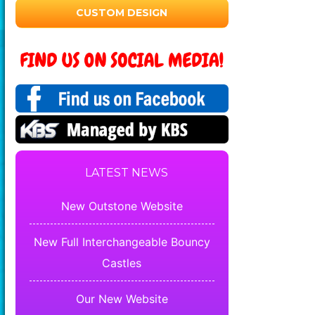
CUSTOM DESIGN
LATEST NEWS
New Outstone Website
New Full Interchangeable Bouncy
Castles
Our New Website