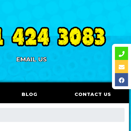
EMAIL US
BLOG
CONTACT US