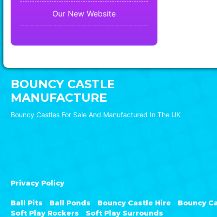
Our New Website
BOUNCY CASTLE
MANUFACTURE
Bouncy Castles For Sale And Manufactured In The UK
Privacy Policy
Ball Pits
Ball Ponds
Bouncy Castle Hire
Bouncy Ca
Soft Play Rockers
Soft Play Surrounds