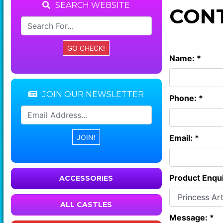
SEARCH WEBSITE
CONT
Name: *
JOIN OUR NEWSLETTER
Phone: *
Email: *
Product Enqui
ACCESSORIES
ALL CASTLES
Message: *