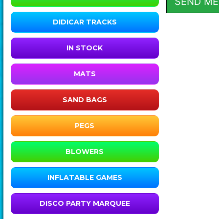
DIDICAR TRACKS
IN STOCK
MATS
SAND BAGS
PEGS
BLOWERS
INFLATABLE GAMES
DISCO PARTY MARQUEE