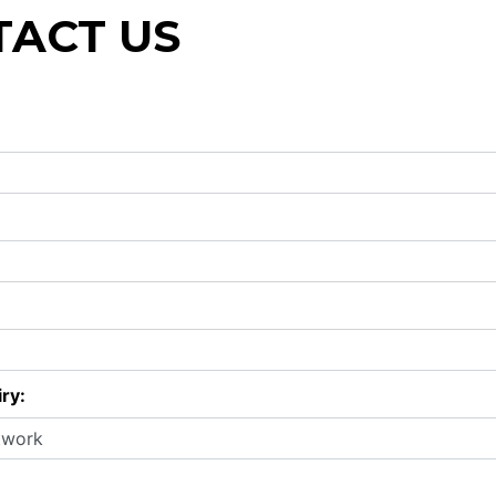
ACT US
ry: