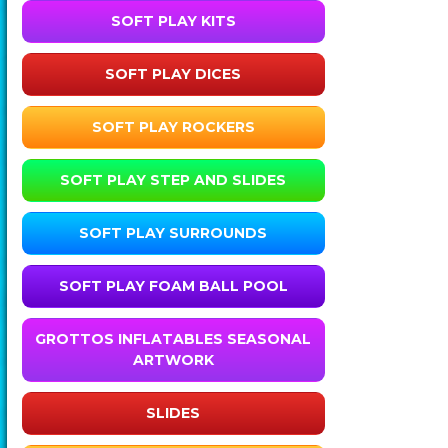
SOFT PLAY KITS
SOFT PLAY DICES
SOFT PLAY ROCKERS
SOFT PLAY STEP AND SLIDES
SOFT PLAY SURROUNDS
SOFT PLAY FOAM BALL POOL
GROTTOS INFLATABLES SEASONAL
ARTWORK
SLIDES