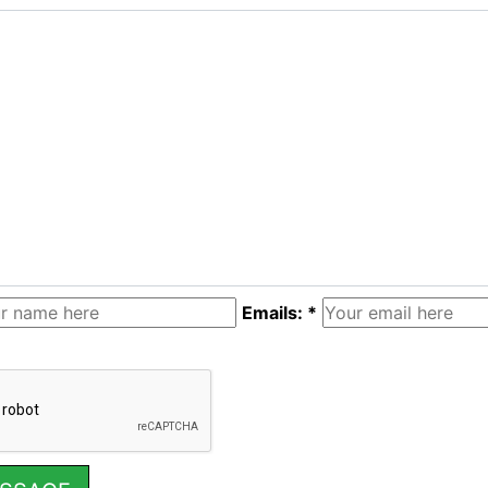
Emails: *