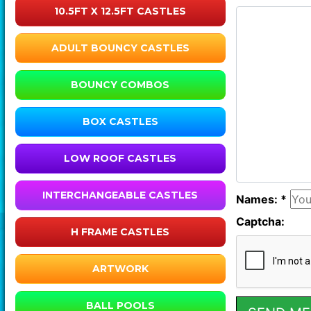
10.5FT X 12.5FT CASTLES
ADULT BOUNCY CASTLES
BOUNCY COMBOS
BOX CASTLES
LOW ROOF CASTLES
INTERCHANGEABLE CASTLES
Names: *
Captcha:
H FRAME CASTLES
ARTWORK
BALL POOLS