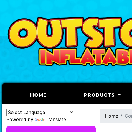
(CURRENT)
HOME
PRODUCTS
Home
Co
Powered by
Translate