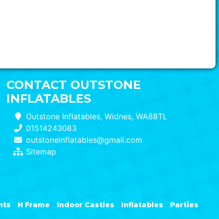
CONTACT OUTSTONE
INFLATABLES
Outstone Inflatables, Widnes, WA88TL
01514243083
outstoneinflatables@gmail.com
Sitemap
nts
H Frame
Indoor Castles
Inflatables
Parties