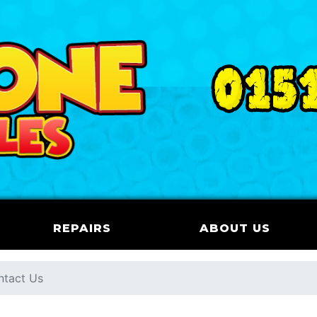
REPAIRS
ABOUT US
ntact Us